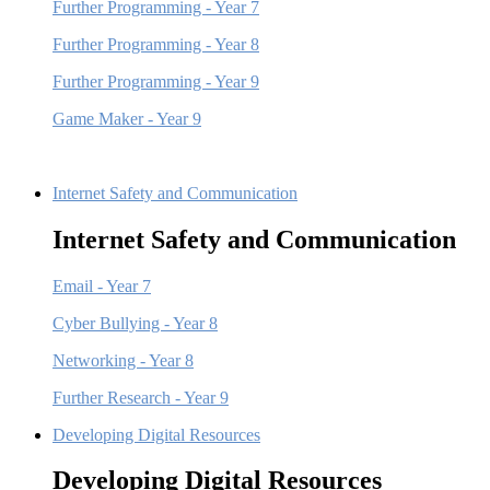
Further Programming - Year 7
Further Programming - Year 8
Further Programming - Year 9
Game Maker - Year 9
Internet Safety and Communication
Internet Safety and Communication
Email - Year 7
Cyber Bullying - Year 8
Networking - Year 8
Further Research - Year 9
Developing Digital Resources
Developing Digital Resources