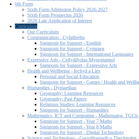
6th Form
Sixth Form Admission Policy 2026-2027
Sixth Form Prospectus 2026
2026 Late Application of Interest
Curriculum
Our Curriculum
Communication - Cyfathrebu
Signposts for Support - English
Signposts for Support - Cymraeg
Signposts for Support - International Languages
Expressive Arts - Celfyddydau Mynegiannol
Signposts for Support - Expressive Arts
Health and Wellbeing - Iechyd a Lles
Personal and Social Education
Signposts for Support - Games / Health and Wellb
Humanities - Dyniaethau
Geography: Learning Resources
Geography: Past Papers
Religious Studies: Learning Resources
Signposts for Support - Humanities
Mathematics, ICT and Computing - Mathemateg, TGCh a
Signposts for Support - Year 7 Maths
Signposts for Support - Year 8 Maths
Signposts for Support - Digital Technology
Science and Technology - Gwyddoniaeth a Thechnoleg