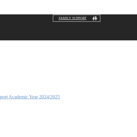
FAMILY SUPPORT
eport Academic Year 2024/2025