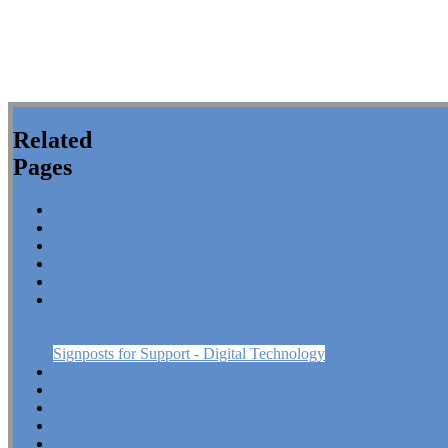
Related
Pages
Our Curriculum
Communication - Cyfathrebu
Expressive Arts - Celfyddydau Mynegiannol
Health and Wellbeing - Iechyd a Lles
Humanities - Dyniaethau
Mathematics, ICT and Computing - Mathemateg, TGCh a Chyf
Signposts for Support - Year 7 Maths
Signposts for Support - Year 8 Maths
Signposts for Support - Digital Technology
Science and Technology - Gwyddoniaeth a Thechnoleg
Welsh Baccalaureate - Bagloriaeth Cymru
Google Reference School
Literacy and Numeracy Personalised Assessments
Design & Technology