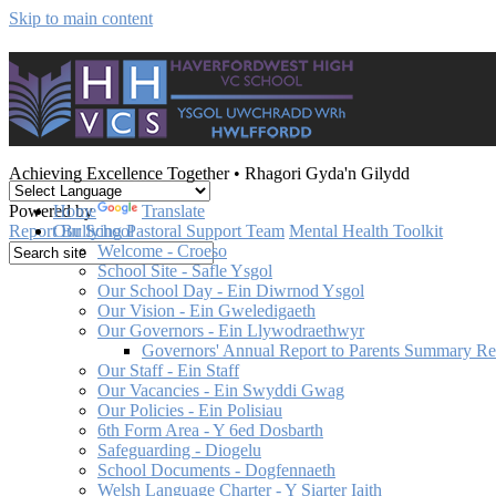
Skip to main content
Achieving Excellence Together
•
Rhagori Gyda'n Gilydd
Powered by
Translate
Home
Report Bullying
Pastoral Support Team
Mental Health Toolkit
Our School
Welcome - Croeso
School Site - Safle Ysgol
Our School Day - Ein Diwrnod Ysgol
Our Vision - Ein Gweledigaeth
Our Governors - Ein Llywodraethwyr
Governors' Annual Report to Parents Summary R
Our Staff - Ein Staff
Our Vacancies - Ein Swyddi Gwag
Our Policies - Ein Polisiau
6th Form Area - Y 6ed Dosbarth
Safeguarding - Diogelu
School Documents - Dogfennaeth
Welsh Language Charter - Y Siarter Iaith