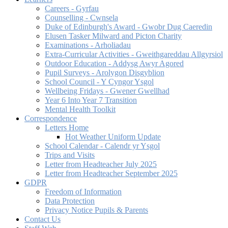
Careers - Gyrfau
Counselling - Cwnsela
Duke of Edinburgh's Award - Gwobr Dug Caeredin
Elusen Tasker Milward and Picton Charity
Examinations - Arholiadau
Extra-Curricular Activities - Gweithgareddau Allgyrsiol
Outdoor Education - Addysg Awyr Agored
Pupil Surveys - Arolygon Disgyblion
School Council - Y Cyngor Ysgol
Wellbeing Fridays - Gwener Gwellhad
Year 6 Into Year 7 Transition
Mental Health Toolkit
Correspondence
Letters Home
Hot Weather Uniform Update
School Calendar - Calendr yr Ysgol
Trips and Visits
Letter from Headteacher July 2025
Letter from Headteacher September 2025
GDPR
Freedom of Information
Data Protection
Privacy Notice Pupils & Parents
Contact Us