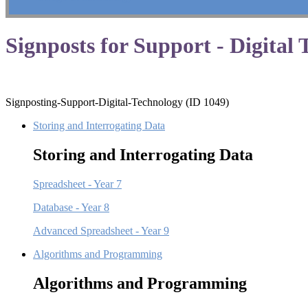
Signposts for Support - Digital
Signposting-Support-Digital-Technology (ID 1049)
Storing and Interrogating Data
Storing and Interrogating Data
Spreadsheet - Year 7
Database - Year 8
Advanced Spreadsheet - Year 9
Algorithms and Programming
Algorithms and Programming