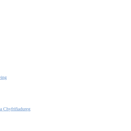
eing
 Chyfrifiadureg