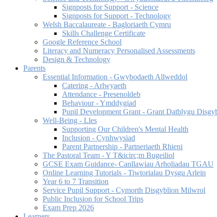
Signposts for Support - Science
Signposts for Support - Technology
Welsh Baccalaureate - Bagloriaeth Cymru
Skills Challenge Certificate
Google Reference School
Literacy and Numeracy Personalised Assessments
Design & Technology
Parents
Essential Information - Gwybodaeth Allweddol
Catering - Arlwyaeth
Attendance - Presenoldeb
Behaviour - Ymddygiad
Pupil Development Grant - Grant Datblygu Disgy
Well-Being - Lles
Supporting Our Children's Mental Health
Inclusion - Cynhwysiad
Parent Partnership - Partneriaeth Rhieni
The Pastoral Team - Y T&icirc;m Bugeiliol
GCSE Exam Guidance- Canllawiau Arholiadau TGAU
Online Learning Tutorials - Tiwtorialau Dysgu Arlein
Year 6 to 7 Transition
Service Pupil Support - Cymorth Disgyblion Milwrol
Public Inclusion for School Trips
Exam Prep 2026
Learners