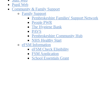
Staff Web
Pupil Web
Community & Family Support
Family Support
Pembrokeshire Families' Support Network
People PWR
The Hygiene Bank
PAVS
Pembrokeshire Community Hub
NHS Healthy Start
eFSM Information
eFSM Check Eligibility
FSM Application
School Essentials Grant