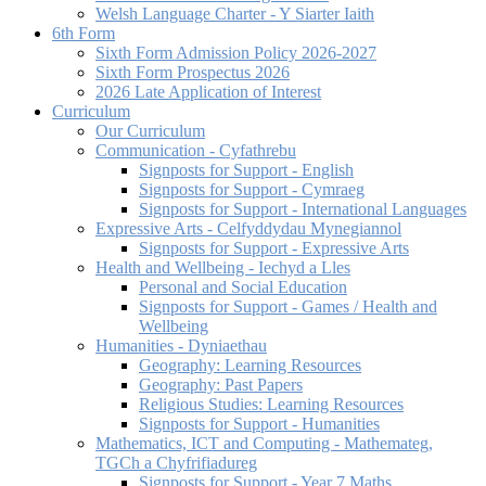
Welsh Language Charter - Y Siarter Iaith
6th Form
Sixth Form Admission Policy 2026-2027
Sixth Form Prospectus 2026
2026 Late Application of Interest
Curriculum
Our Curriculum
Communication - Cyfathrebu
Signposts for Support - English
Signposts for Support - Cymraeg
Signposts for Support - International Languages
Expressive Arts - Celfyddydau Mynegiannol
Signposts for Support - Expressive Arts
Health and Wellbeing - Iechyd a Lles
Personal and Social Education
Signposts for Support - Games / Health and
Wellbeing
Humanities - Dyniaethau
Geography: Learning Resources
Geography: Past Papers
Religious Studies: Learning Resources
Signposts for Support - Humanities
Mathematics, ICT and Computing - Mathemateg,
TGCh a Chyfrifiadureg
Signposts for Support - Year 7 Maths