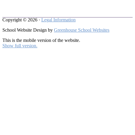
Copyright © 2026 ·
Legal Information
School Website Design by
Greenhouse School Websites
This is the mobile version of the website.
Show full version.