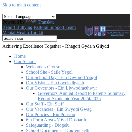
Skip to main content
Powered by
Translate
Report Bullying
Pastoral Support Team
Mental Health Toolkit
Achieving Excellence Together
•
Rhagori Gyda'n Gilydd
Home
Our School
Welcome - Croeso
School Site - Safle Ysgol
Our School Day - Ein Diwrnod Ysgol
Our Vision - Ein Gweledigaeth
Our Governors - Ein Llywodraethwyr
Governors' Annual Report to Parents Summary
Report Academic Year 2024/2025
Our Staff - Ein Staff
Our Vacancies - Ein Swyddi Gwag
Our Policies - Ein Polisiau
6th Form Area - Y 6ed Dosbarth
Safeguarding - Diogelu
School Documents - Dogfennaeth