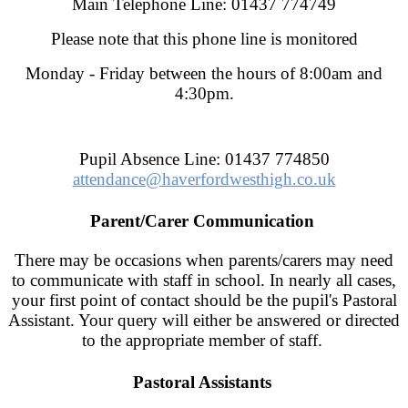
Main Telephone Line: 01437 774749
Please note that this phone line is monitored
Monday - Friday between the hours of 8:00am and
4:30pm.
Pupil Absence Line: 01437 774850
attendance@haverfordwesthigh.co.uk
Parent/Carer Communication
There may be occasions when parents/carers may need
to communicate with staff in school. In nearly all cases,
your first point of contact should be the pupil's Pastoral
Assistant. Your query will either be answered or directed
to the appropriate member of staff.
Pastoral Assistants