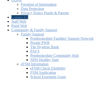
GDPR
Freedom of Information
Data Protection
Privacy Notice Pupils & Parents
Contact Us
Staff Web
Pupil Web
Community & Family Support
Family Support
Pembrokeshire Families' Support Network
People PWR
The Hygiene Bank
PAVS
Pembrokeshire Community Hub
NHS Healthy Start
eFSM Information
eFSM Check Eligibility
FSM Application
School Essentials Grant