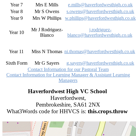
Year 7
Mrs E Mills
e.mills@haverfordwesthigh.co.uk
Year 8
Mr S Owens
s.owens@haverfordwesthigh.co.uk
Year 9
Mrs W Phillips
w.phillips@haverfordwesthigh.co.uk
Mr J Rodriguez-
j.rodriguez-
Year 10
Blanco
blanco@haverfordwesthigh.co.uk
Year 11
Miss N Thomas
ni.thomas@haverfordwesthigh.co.uk
Sixth Form
Mr G Sayers
g.sayers@haverfordwesthigh.co.uk
Contact Information for our Pastoral Team
Contact Information for Learning Manager & Assistant Learning
Managers
Haverfordwest High VC School
Haverfordwest,
Pembrokeshire, SA61 2NX
What3Words code for HHVCS is:
this.crops.throw