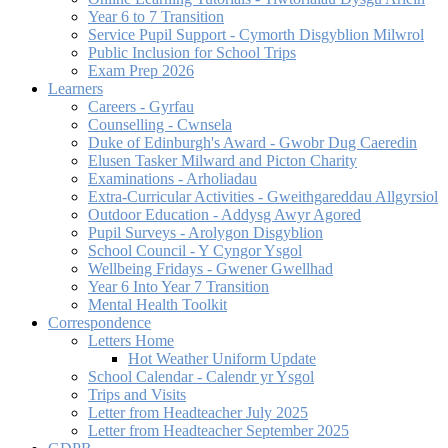
Year 6 to 7 Transition
Service Pupil Support - Cymorth Disgyblion Milwrol
Public Inclusion for School Trips
Exam Prep 2026
Learners
Careers - Gyrfau
Counselling - Cwnsela
Duke of Edinburgh's Award - Gwobr Dug Caeredin
Elusen Tasker Milward and Picton Charity
Examinations - Arholiadau
Extra-Curricular Activities - Gweithgareddau Allgyrsiol
Outdoor Education - Addysg Awyr Agored
Pupil Surveys - Arolygon Disgyblion
School Council - Y Cyngor Ysgol
Wellbeing Fridays - Gwener Gwellhad
Year 6 Into Year 7 Transition
Mental Health Toolkit
Correspondence
Letters Home
Hot Weather Uniform Update
School Calendar - Calendr yr Ysgol
Trips and Visits
Letter from Headteacher July 2025
Letter from Headteacher September 2025