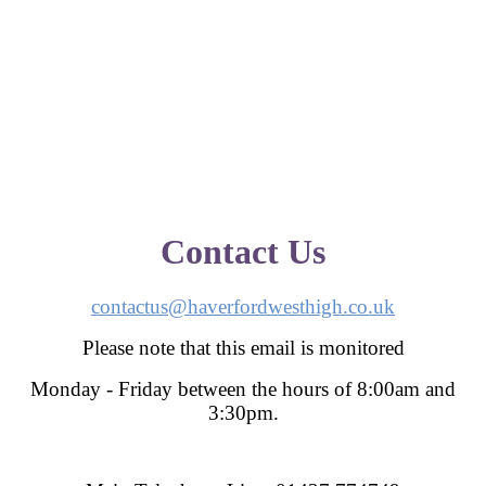
Contact Us
contactus@haverfordwesthigh.co.uk
Please note that this email is monitored
Monday - Friday between the hours of 8:00am and
3:30pm.