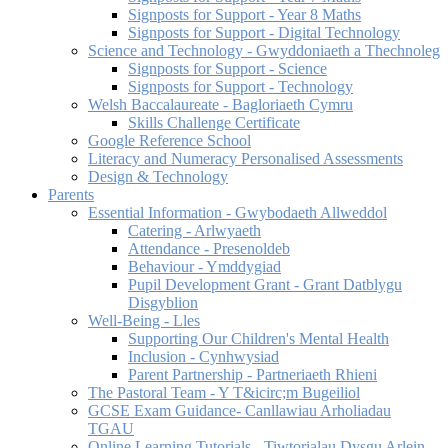
Signposts for Support - Year 8 Maths
Signposts for Support - Digital Technology
Science and Technology - Gwyddoniaeth a Thechnoleg
Signposts for Support - Science
Signposts for Support - Technology
Welsh Baccalaureate - Bagloriaeth Cymru
Skills Challenge Certificate
Google Reference School
Literacy and Numeracy Personalised Assessments
Design & Technology
Parents
Essential Information - Gwybodaeth Allweddol
Catering - Arlwyaeth
Attendance - Presenoldeb
Behaviour - Ymddygiad
Pupil Development Grant - Grant Datblygu
Disgyblion
Well-Being - Lles
Supporting Our Children's Mental Health
Inclusion - Cynhwysiad
Parent Partnership - Partneriaeth Rhieni
The Pastoral Team - Y T&icirc;m Bugeiliol
GCSE Exam Guidance- Canllawiau Arholiadau
TGAU
Online Learning Tutorials - Tiwtorialau Dysgu Arlein