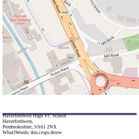
Pupi
Haverfordwest High VC School
Haverfordwest,
Pembrokeshire, SA61 2NX
What3Words: this.crops.throw